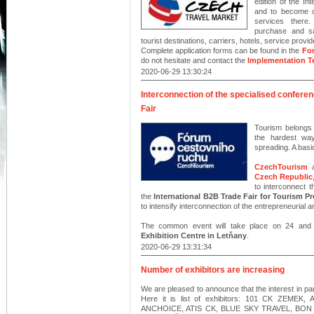
edition of the In
and to become on
services there
purchase and sal
tourist destinations, carriers, hotels, service provid
Complete application forms can be found in the
For
do not hesitate and contact the
Implementation 
2020-06-29 13:30:24
Interconnection of the specialised confer
Fair
Tourism belongs
the hardest wa
spreading. A basi
CzechTourism
Czech Republic
to interconnect 
the
International B2B Trade Fair for Touris
to intensify interconnection of the entrepreneurial a
The common event will take place on 24 and
Exhibition Centre in Letňany
.
2020-06-29 13:31:34
Number of exhibitors are increasing
We are pleased to announce that the interest in par
Here it is list of exhibitors: 101 CK ZEM
ANCHOICE, ATIS CK, BLUE SKY TRAVEL, BON