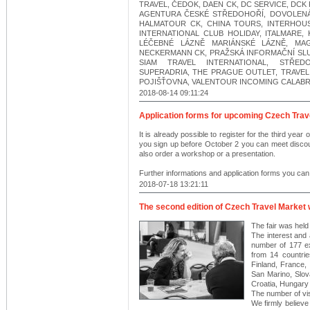
TRAVEL, ČEDOK, DAEN CK, DC SERVICE, DCK
AGENTURA ČESKÉ STŘEDOHOŘÍ, DOVOLENÁ
HALMATOUR CK, CHINA TOURS, INTERHOUS
INTERNATIONAL CLUB HOLIDAY, ITALMARE
LÉČEBNÉ LÁZNĚ MARIÁNSKÉ LÁZNĚ, MAG
NECKERMANN CK, PRAŽSKÁ INFORMAČNÍ SLUŽ
SIAM TRAVEL INTERNATIONAL, STŘE
SUPERADRIA, THE PRAGUE OUTLET, TRAVEL
POJIŠŤOVNA, VALENTOUR INCOMING CALABRIA
2018-08-14 09:11:24
Application forms for upcoming Czech Trave
It is already possible to register for the third year
you sign up before October 2 you can meet discoun
also order a workshop or a presentation.
Further informations and application forms you can
2018-07-18 13:21:11
The second edition of Czech Travel Market
The fair was hel
The interest and 
number of 177 ex
from 14 countri
Finland, France, 
San Marino, Slov
Croatia, Hungary 
The number of vi
We firmly believe