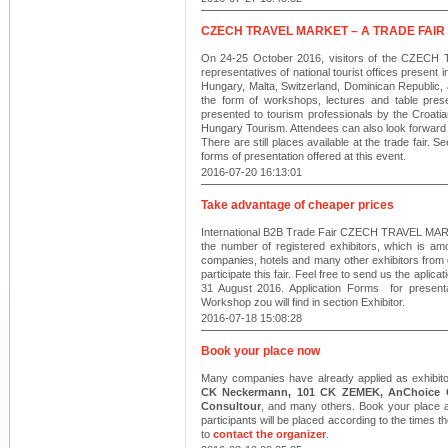
CZECH TRAVEL MARKET – A TRADE FAIR
On 24-25 October 2016, visitors of the CZECH T
representatives of national tourist offices present i
Hungary, Malta, Switzerland, Dominican Republic, an
the form of workshops, lectures and table presen
presented to tourism professionals by the Croatia
Hungary Tourism. Attendees can also look forward 
There are still places available at the trade fair. S
forms of presentation offered at this event.
2016-07-20 16:13:01
Take advantage of cheaper prices
International B2B Trade Fair CZECH TRAVEL MARKET
the number of registered exhibitors, which is am
companies, hotels and many other exhibitors from di
participate this fair. Feel free to send us the aplica
31 August 2016. Application Forms for presenta
Workshop zou will find in section Exhibitor.
2016-07-18 15:08:28
Book your place now
Many companies have already applied as exhibitors
CK Neckermann, 101 CK ZEMEK, AnChoice CZ
Consultour
, and many others. Book your place at
participants will be placed according to the times t
to
contact the organizer
.