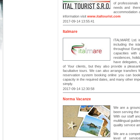
of professional
needs and theref
accommodation an
information visit
www.italtourist.com
2017-09-14 13:55:41
Italmare
ITALMARE Ltd. is 
including the is
throughout Europ
capacities with
residences, holid
have delegates, 
of Your clients, but they also provide a pleasant
facultative tours. We can also arrange transfers fr
reservation system booking online you can book 
capacity in the required dates, and many other impor
simply.
2017-09-14 12:30:58
Norma Vacanze
We are a ground
been serving the 
With our staff an
multilingual guid
quality service a
We are a competi
level of servic