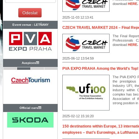
download
HERE
.
2025-11-03 12:13:41
Event venue -
LETŇANY
CZECH TRAVEL MARKET 2024 – Final Repo
The Final Report
Professionals
download
HERE
.
2025-06-12 13:54:59
Auspices
PVA EXPO PRAHA Among the World's Top!
The PVA EXPO P
the prestigious 
Industry UFI, the
industry within
complex has beco
Association of t
strong position in
Official cars
2025-02-12 15:16:20
150 destinations within Europe, 13 internati
employees – that’s Eurowings, a Lufthansa 