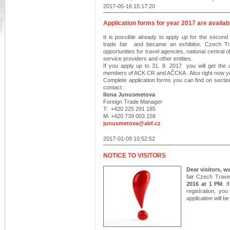
2017-05-16 15:17:20
Application forms for year 2017 are availab
It is possible already to apply up for the second 
trade fair and became an exhibitor. Czech Tra
opportunities for travel agencies, national central of
service providers and other entities.
If you apply up to 31. 8. 2017 you will get the a
members of ACK CR and AČCKA . Also right now yo
Complete application forms you can find on secti
contact :
Ilona Junusmetova
Foreign Trade Manager
T: +420 225 291 185
M: +420 739 003 158
junusmetova@abf.cz
2017-01-09 10:52:52
NOTICE TO VISITORS
Dear visitors, w
fair Czech Trave
2016 at 1 PM
. I
registration, yo
application will b