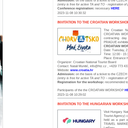
Admission:
on the basis of a ticket to the CZ
(entry is free for active TA and TO - registration of
Conference registration:
necessary
HERE
2023-11-08 10:30:32
INVITATION TO THE CROATIAN WORKSHO
The Croatian Na
CROATIAN WORKSH
contracting 
PRAGUE exhibitio
CROATIAN WO
Date: Tuesday, 
Time: 12:00 - 15:
Place: Entrance Ha
Organizer: Croatian National Tourist Board
Contact: Natali Munitić, info@htz.cz , +420/ 773 43
Website:
www.croatia.hr
Admission:
on the basis of a ticket to the CZ
(entry is free for active
TA
and TO – registration of 
Registration for the workshop:
recommended to
Participants of the the CROATIAN WORKSHOP
H
2023-11-08 10:29:02
INVITATION TO THE HUNGARIAN WORKS
Visit Hungary Nat
Tourist Agency)
held as a part o
TRAVEL MARKET 
Letňany.