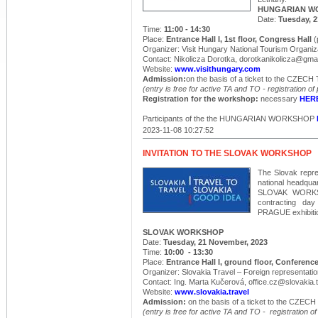
HUNGARIAN W
Date:
Tuesday, 
Time:
11:00 - 14:30
Place:
Entrance Hall I, 1st floor, Congress Hall
(
Organizer: Visit Hungary National Tourism Organiza
Contact: Nikolicza Dorotka, dorotkanikolicza@gma
Website:
www.visithungary.com
Admission:
on the basis of a ticket to the CZ
(entry is free for active TA and TO - registration of
Registration for the workshop:
necessary
HER
Participants of the the HUNGARIAN WORKSHOP
2023-11-08 10:27:52
INVITATION TO THE SLOVAK WORKSHOP
The Slovak repre
national headqua
SLOVAK WORKSHO
contracting 
PRAGUE exhibitio
SLOVAK WORKSHOP
Date:
Tuesday, 21 November, 2023
Time:
10:00 - 13:30
Place:
Entrance Hall I, ground floor, Conference
Organizer: Slovakia Travel – Foreign representatio
Contact: Ing. Marta Kučerová, office.cz@slovakia.t
Website:
www.slovakia.travel
Admission:
on the basis of a ticket to the CZ
(entry is free for active
TA
and TO - registration of