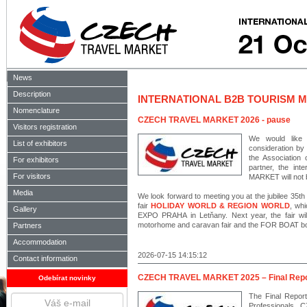
News
Description
INTERNATIONAL B2B TOURISM M
Nomenclature
CZECH TRAVEL MARKET 2026 - pause
Visitors registration
We would like 
List of exhibitors
consideration by
the Association
For exhibitors
partner, the in
For visitors
MARKET will not b
Media
We look forward to meeting you at the jubilee 35th 
fair
HOLIDAY WORLD & REGION WORLD
, wh
Gallery
EXPO PRAHA in Letňany. Next year, the fair wi
motorhome and caravan fair and the FOR BOAT boat
Partners
Accommodation
2026-07-15 14:15:12
Contact information
CZECH TRAVEL MARKET 2025 – Final Repo
Odebírat novinky
The Final Report
Professionals