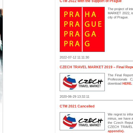
CTM 2022 with the support of Prague
The project of i
MARKET 2022, is i
city of Prague.
2022-07-12 11:11:30
CZECH TRAVEL MARKET 2019 – Final Repo
The Final Report
Professionals
download
HERE
.
2020-06-29 13:32:11
CTM 2021 Cancelled
We regret to info
minus, we have a
the Czech Republ
CZECH TRAVEL 
appendix).