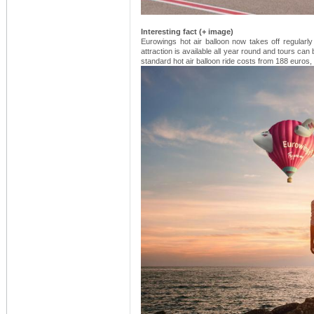
Interesting fact (+ image)
Eurowings hot air balloon now takes off regularly
attraction is available all year round and tours ca
standard hot air balloon ride costs from 188 euros