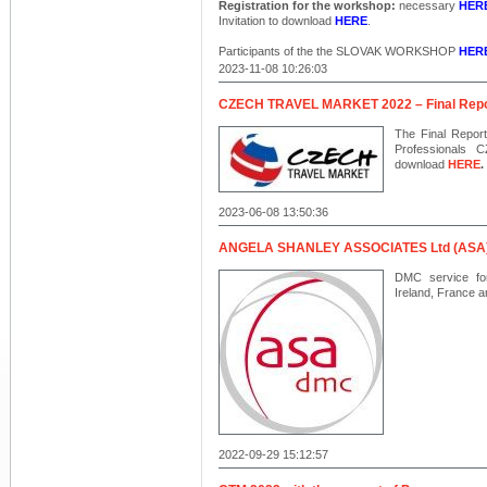
Registration for the workshop:
necessary
HER
Invitation to download
HERE
.
Participants of the the SLOVAK WORKSHOP
HER
2023-11-08 10:26:03
CZECH TRAVEL MARKET 2022 – Final Repo
The Final Report
Professionals
download
HERE
.
2023-06-08 13:50:36
ANGELA SHANLEY ASSOCIATES Ltd (ASA
DMC service fo
Ireland, France a
2022-09-29 15:12:57