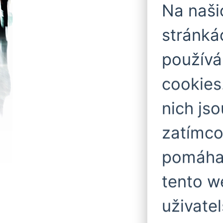
Na naš
stránká
použív
cookies
nich js
zatímco
pomáhaj
tento w
uživatel