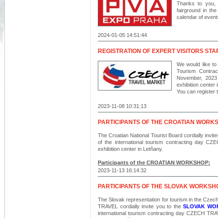
Thanks to you,
fairground in t
calendar of event
2024-01-05 14:51:44
REGISTRATION OF EXPERT VISITORS ST
We would like to i
Tourism Contrac
November, 202
exhibition center 
You can register t
2023-11-08 10:31:13
PARTICIPANTS OF THE CROATIAN WORK
The Croatian National Tourist Board cordially invit
of the international tourism contracting d
exhibition center in Letňany.
Participants of the CROATIAN WORKSHOP:
2023-11-13 16:14:32
PARTICIPANTS OF THE SLOVAK WORKSH
The Slovak representation for tourism in the Czec
TRAVEL cordially invite you to the
SLOVAK WO
international tourism contracting day CZECH 