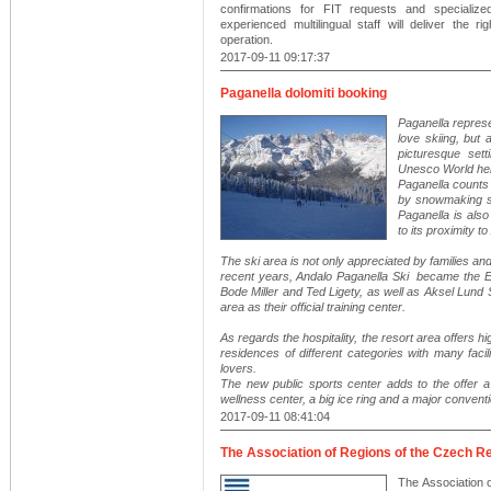
confirmations for FIT requests and specialize
experienced multilingual staff will deliver the 
operation.
2017-09-11 09:17:37
Paganella dolomiti booking
Paganella repres
love skiing, but
picturesque sett
Unesco World heri
Paganella counts 
by snowmaking sy
Paganella is also
to its proximity t
The ski area is not only appreciated by families and 
recent years, Andalo Paganella Ski became the Eu
Bode Miller and Ted Ligety, as well as Aksel Lund
area as their official training center.
As regards the hospitality, the resort area offers 
residences of different categories with many facil
lovers.
The new public sports center adds to the offer a
wellness center, a big ice ring and a major convent
2017-09-11 08:41:04
The Association of Regions of the Czech R
The Association 