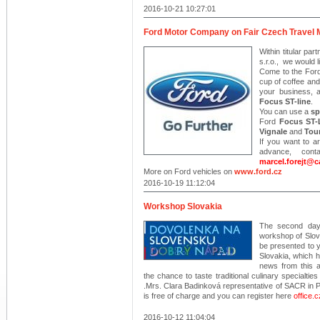
2016-10-21 10:27:01
Ford Motor Company on Fair Czech Travel 
Within titular p
s.r.o., we would l
Come to the Ford 
cup of coffee and
your business, 
Focus ST-line
.
You can use a
sp
Ford
Focus ST-
Vignale
and
Tou
If you want to a
advance, con
marcel.forejt@c
More on Ford vehicles on
www.ford.cz
2016-10-19 11:12:04
Workshop Slovakia
The second day 
workshop of Slov
be presented to y
Slovakia, which 
news from this a
the chance to taste traditional culinary specialties 
.Mrs. Clara Badinková representative of SACR in P
is free of charge and you can register here
office.
2016-10-12 11:04:04