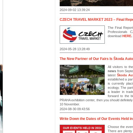
2024-09-02 13:39:24
CZECH TRAVEL MARKET 2023 – Final Repo
The Final Report
Professionals
download
HERE
.
2024-05-28 13:28:49
The New Partner of Our Fairs Is Škoda Auto
All visitors to t
news
from Septem
latest
Škoda Au
established a pa
is currently pla
ecology. The part
a leader in trad
forward to the 
PRAHA exhibition center, then you should definitel
10 November.
2024-08-30 09:43:56
Write Down the Dates of Our Events Held in
Choose the event
There are plenty 