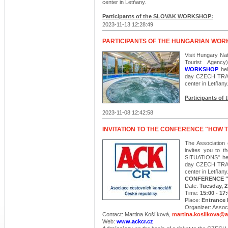
center in Letňany.
Participants of the SLOVAK WORKSHOP:
2023-11-13 12:28:49
PARTICIPANTS OF THE HUNGARIAN WO
Visit Hungary Nat
Tourist Agenc
WORKSHOP
hel
day CZECH TRAV
center in Letňany
Participants 
2023-11-08 12:42:58
INVITATION TO THE CONFERENCE "HOW T
The Association 
invites you to
SITUATIONS" held
day CZECH TRAV
center in Letňany
CONFERENCE "
Date:
Tuesday, 
Time:
15:00 - 17
Place:
Entrance H
Organizer: Associ
Contact: Martina Košlíková,
martina.koslikova@a
Web:
www.ackcr.cz