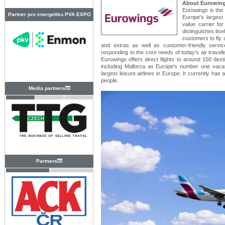
About Eurowin
Eurowings is the 
Partner pro energetiku PVA EXPO
Europe's largest 
value carrier fo
PRAHA
distinguishes itse
customers to fly 
and extras as well as customer-friendly servic
responding to the core needs of today's air traveller
Eurowings offers direct flights to around 150 dest
including Mallorca as Europe's number one vacati
largest leisure airlines in Europe. It currently has
people.
Media partners
Partners