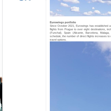
Eurowings portfolio
Since October 2021, Eurowings has established a b
flights from Prague to over eight destinations, in
(Funchal), Spain (Alicante, Barcelona, Malaga
schedule, the number of direct flights increases to
travel options.