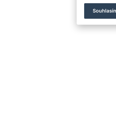
Souhlasí