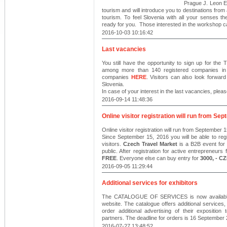
Prague J. Leon E
tourism and will introduce you to destinations from
tourism. To feel Slovenia with all your senses th
ready for you. Those interested in the workshop c
2016-10-03 10:16:42
Last vacancies
You still have the opportunity to sign up for 
among more than 140 registered companies in th
companies
HERE
. Visitors can also look forwar
Slovenia.
In case of your interest in the last vacancies, plea
2016-09-14 11:48:36
Online visitor registration will run from Se
Online visitor registration will run from September 
Since September 15, 2016 you will be able to regi
visitors.
Czech Travel Market
is a B2B event for e
public. After registration for active entrepreneurs
FREE
. Everyone else can buy entry for
3000, - C
2016-09-05 11:29:44
Additional services for exhibitors
The CATALOGUE OF SERVICES is now available fo
website. The catalogue offers additional services
order additional advertising of their expositio
partners. The deadline for orders is 16 September
2016-07-27 13:48:52