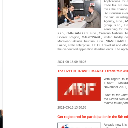
Applications fo
trade fair are no
miss the chance t
B2B tourism even
the fair, includi
Agency, s.r.o.,
group s.r.o., 
searching for t
s.r.o., GARGANO CK s.r.o., Croatian National Tour
Liberec Region, MAGICWARE, limited liability
Moravian-Silesian Tourism, s.r.o., SIAM TRAVE
Lázně, state enterprise, T.B.O. Travel srl and oth
the discounted application deadline ends. The app
2021-09-16 09:45:26
The CZECH TRAVEL MARKET trade fair will 
With regard to 
TRAVEL MARKET
November 2021,
"Due to the unfa
the Czech Republ
moved to the per
2021-03-16 13:50:58
Get registered for participation in the 5th e
Already now it is 