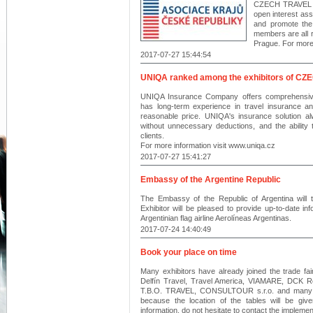
CZECH TRAVEL MA
open interest ass
and promote the
members are all r
Prague. For more 
2017-07-27 15:44:54
UNIQA ranked among the exhibitors of 
UNIQA Insurance Company offers comprehensiv
has long-term experience in travel insurance a
reasonable price. UNIQA's insurance solution al
without unnecessary deductions, and the ability
clients.
For more information visit www.uniqa.cz
2017-07-27 15:41:27
Embassy of the Argentine Republic
The Embassy of the Republic of Argentina will 
Exhibitor will be pleased to provide up-to-date inf
Argentinian flag airline Aerolíneas Argentinas.
2017-07-24 14:40:49
Book your place on time
Many exhibitors have already joined the trade fa
Delfín Travel, Travel America, VIAMARE, DCK R
T.B.O. TRAVEL, CONSULTOUR s.r.o. and many mo
because the location of the tables will be give
information, do not hesitate to contact the implemen