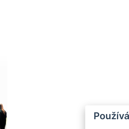
Používá