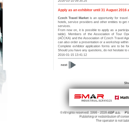
2016-03-10 09:35:25
Apply as an exhibitor until 31 August 2016 
Czech Travel Market
is an opportunity for travel 
hotels, service providers and other entities to get
services.
From now on, it is possible to apply as a particip
table). Members of the Association of Tour Op
(AČCKA) and the Association of Czech Travel Agent
can also order a presentation or a workshop within 
Complete exhibitor application forms are to be fo
Should you have any questions, do not hesitate to 
2016-01-15 13:41:12
next
Sho
© All rights reserved. 1996 - 2026
ABF a.s.
PVA
Publishing or redistribution of conte
The operator is not liab