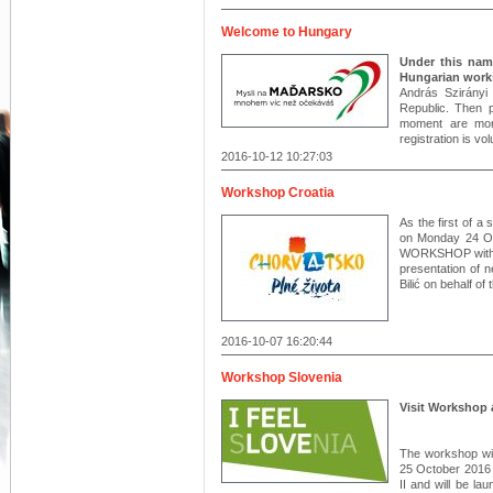
Welcome to Hungary
Under this name
Hungarian work
András Szirányi
Republic. Then pa
moment are mor
registration is vo
2016-10-12 10:27:03
Workshop Croatia
As the first of a
on Monday 24 O
WORKSHOP with th
presentation of 
Bilić on behalf o
2016-10-07 16:20:44
Workshop Slovenia
Visit Workshop 
The workshop wil
25 October 2016 
II and will be l