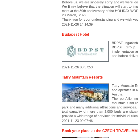
Believe us, we are sincerely sorry and we were look
We firmly believe that the situation will start to i
meet at the 30th anniversary of the HOLIDAY W
20 March, 2022.
Thank you for your understanding and we wish you
2021-11-26 14:14:39
Budapest Hotel
BDPST Ingatlanfe
BDPST Group. 
implementation a
and before delive
2021-11-26 08:57:53
Tatry Mountain Resorts
Tatry Mountain Re
and operates in 4
Austria.
The portfolio in
mountain / ski r
park and many additional attractions and services.
total capacity of more than 3,000 beds are situa
provide a wide range of services for individual clie
2021-11-23 09:07:46
Book your place at the CZECH TRAVEL MAR