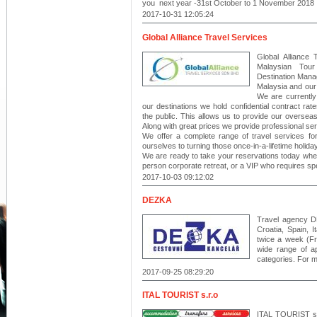
you next year -31st October to 1 November 2018
2017-10-31 12:05:24
Global Alliance Travel Services
Global Alliance 
Malaysian Tour
Destination Mana
Malaysia and our 
We are currently
our destinations we hold confidential contract rates
the public. This allows us to provide our oversea
Along with great prices we provide professional ser
We offer a complete range of travel services for
ourselves to turning those once-in-a-lifetime holiday
We are ready to take your reservations today whe
person corporate retreat, or a VIP who requires spe
2017-10-03 09:12:02
DEZKA
Travel agency DE
Croatia, Spain, 
twice a week (Fr
wide range of ap
categories. For m
2017-09-25 08:29:20
ITAL TOURIST s.r.o
ITAL TOURIST s.r